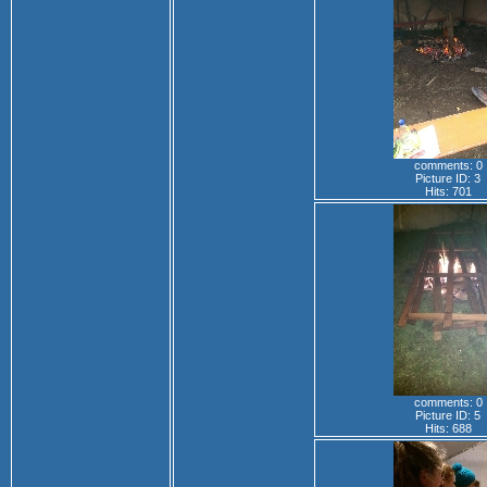
comments: 0
Picture ID: 3
Hits: 701
comments: 0
Picture ID: 5
Hits: 688