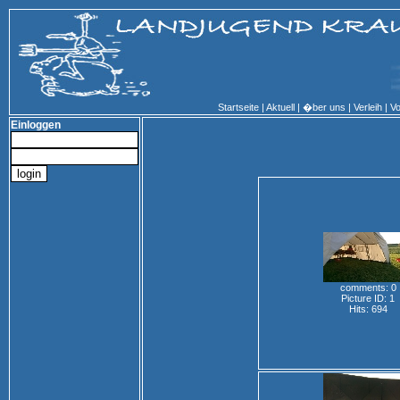
Startseite
|
Aktuell
|
�ber uns
|
Verleih
|
Vo
Einloggen
comments: 0
Picture ID: 1
Hits: 694