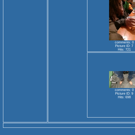
comments: 0
Picture ID: 7
Hits: 721
comments: 0
Picture ID: 9
Hits: 698