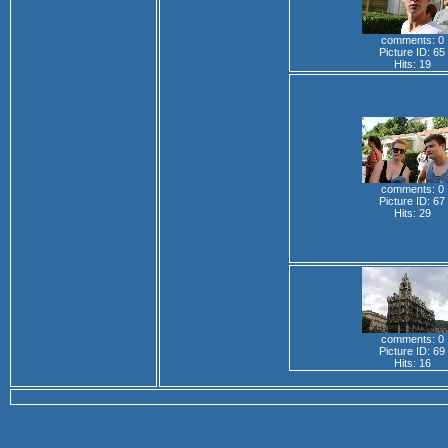
comments: 0
Picture ID: 65
Hits: 19
comments: 0
Picture ID: 67
Hits: 29
comments: 0
Picture ID: 69
Hits: 16