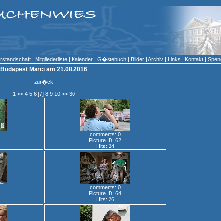
rstandschaft
|
Mitgliederliste
|
Kalender
|
G�stebuch
|
Bilder
|
Archiv
|
Links
|
Kontakt
|
Spen
Budapest Marci am 21.08.2016
zur�ck
1
<<
4
5
6
[7]
8
9
10
>>
30
comments: 0
Picture ID: 62
Hits: 24
comments: 0
Picture ID: 64
Hits: 26