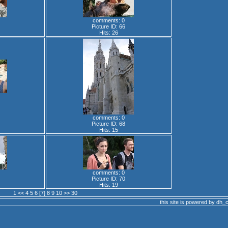
comments: 0
Picture ID: 66
Hits: 26
comments: 0
Picture ID: 68
Hits: 15
comments: 0
Picture ID: 70
Hits: 19
1
<<
4
5
6
[7]
8
9
10
>>
30
this site is powered by
dh_