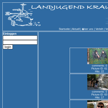
Startseite
|
Aktuell
|
�ber uns
|
Verleih
|
Vo
Einloggen
comments: 0
Picture ID: 61
Hits: 22
comments: 0
Picture ID: 63
Hits: 17